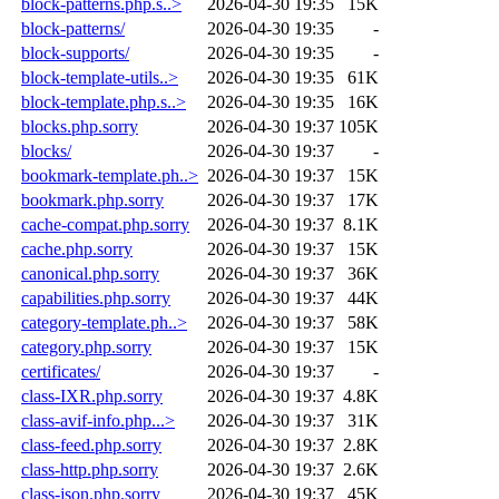
block-patterns.php.s..>
2026-04-30 19:35
15K
block-patterns/
2026-04-30 19:35
-
block-supports/
2026-04-30 19:35
-
block-template-utils..>
2026-04-30 19:35
61K
block-template.php.s..>
2026-04-30 19:35
16K
blocks.php.sorry
2026-04-30 19:37
105K
blocks/
2026-04-30 19:37
-
bookmark-template.ph..>
2026-04-30 19:37
15K
bookmark.php.sorry
2026-04-30 19:37
17K
cache-compat.php.sorry
2026-04-30 19:37
8.1K
cache.php.sorry
2026-04-30 19:37
15K
canonical.php.sorry
2026-04-30 19:37
36K
capabilities.php.sorry
2026-04-30 19:37
44K
category-template.ph..>
2026-04-30 19:37
58K
category.php.sorry
2026-04-30 19:37
15K
certificates/
2026-04-30 19:37
-
class-IXR.php.sorry
2026-04-30 19:37
4.8K
class-avif-info.php...>
2026-04-30 19:37
31K
class-feed.php.sorry
2026-04-30 19:37
2.8K
class-http.php.sorry
2026-04-30 19:37
2.6K
class-json.php.sorry
2026-04-30 19:37
45K