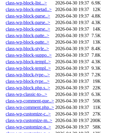
class-wp-block-list...>
2026-04-30 19:37
6.9K
class-wp-block-metad..>
2026-04-30 19:37
12K
class-wp-block-parse..>
2026-04-30 19:37
4.8K
class-wp-block-parse..>
2026-04-30 19:37
4.3K
class-wp-block-parse..>
2026-04-30 19:37
14K
class-wp-block-patte..>
2026-04-30 19:37
7.5K
class-wp-block-patte..>
2026-04-30 19:37
13K
class-wp-block-style..>
2026-04-30 19:37
8.4K
class-wp-block-suppo..>
2026-04-30 19:37
7.8K
class-wp-block-templ..>
2026-04-30 19:37
4.3K
class-wp-block-templ..>
2026-04-30 19:37
9.3K
class-wp-block-type-..>
2026-04-30 19:37
7.2K
class-wp-block-type...>
2026-04-30 19:37
19K
class-wp-block.php.s..>
2026-04-30 19:37
22K
class-wp-classic-to-..>
2026-04-30 19:37
6.3K
class-wp-comment-que..>
2026-04-30 19:37
50K
class-wp-comment.php..>
2026-04-30 19:37
11K
class-wp-customize-c..>
2026-04-30 19:37
27K
class-wp-customize-m..>
2026-04-30 19:37
200K
class-wp-customize-n..>
2026-04-30 19:37
58K