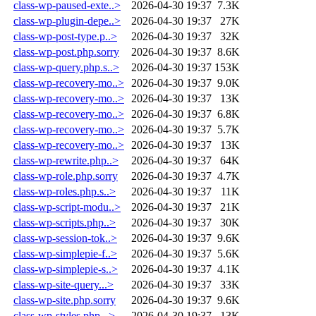
class-wp-paused-exte..>
2026-04-30 19:37
7.3K
class-wp-plugin-depe..>
2026-04-30 19:37
27K
class-wp-post-type.p..>
2026-04-30 19:37
32K
class-wp-post.php.sorry
2026-04-30 19:37
8.6K
class-wp-query.php.s..>
2026-04-30 19:37
153K
class-wp-recovery-mo..>
2026-04-30 19:37
9.0K
class-wp-recovery-mo..>
2026-04-30 19:37
13K
class-wp-recovery-mo..>
2026-04-30 19:37
6.8K
class-wp-recovery-mo..>
2026-04-30 19:37
5.7K
class-wp-recovery-mo..>
2026-04-30 19:37
13K
class-wp-rewrite.php..>
2026-04-30 19:37
64K
class-wp-role.php.sorry
2026-04-30 19:37
4.7K
class-wp-roles.php.s..>
2026-04-30 19:37
11K
class-wp-script-modu..>
2026-04-30 19:37
21K
class-wp-scripts.php..>
2026-04-30 19:37
30K
class-wp-session-tok..>
2026-04-30 19:37
9.6K
class-wp-simplepie-f..>
2026-04-30 19:37
5.6K
class-wp-simplepie-s..>
2026-04-30 19:37
4.1K
class-wp-site-query...>
2026-04-30 19:37
33K
class-wp-site.php.sorry
2026-04-30 19:37
9.6K
class-wp-styles.php...>
2026-04-30 19:37
13K