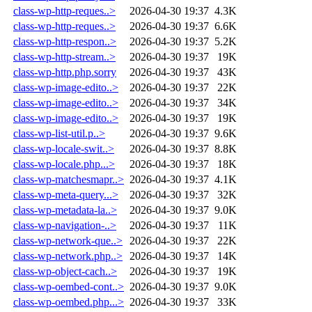
class-wp-http-reques..>
2026-04-30 19:37
4.3K
class-wp-http-reques..>
2026-04-30 19:37
6.6K
class-wp-http-respon..>
2026-04-30 19:37
5.2K
class-wp-http-stream..>
2026-04-30 19:37
19K
class-wp-http.php.sorry
2026-04-30 19:37
43K
class-wp-image-edito..>
2026-04-30 19:37
22K
class-wp-image-edito..>
2026-04-30 19:37
34K
class-wp-image-edito..>
2026-04-30 19:37
19K
class-wp-list-util.p..>
2026-04-30 19:37
9.6K
class-wp-locale-swit..>
2026-04-30 19:37
8.8K
class-wp-locale.php...>
2026-04-30 19:37
18K
class-wp-matchesmapr..>
2026-04-30 19:37
4.1K
class-wp-meta-query...>
2026-04-30 19:37
32K
class-wp-metadata-la..>
2026-04-30 19:37
9.0K
class-wp-navigation-..>
2026-04-30 19:37
11K
class-wp-network-que..>
2026-04-30 19:37
22K
class-wp-network.php..>
2026-04-30 19:37
14K
class-wp-object-cach..>
2026-04-30 19:37
19K
class-wp-oembed-cont..>
2026-04-30 19:37
9.0K
class-wp-oembed.php...>
2026-04-30 19:37
33K