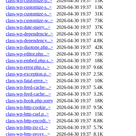
class-wp-customize-p..>
2026-04-30 19:37
13K
class-wp-customize-s..>
2026-04-30 19:37
13K
class-wp-customize-s..>
2026-04-30 19:37
31K
class-wp-customize-w..>
2026-04-30 19:37
73K
class-wp-date-query...>
2026-04-30 19:37
37K
class-wp-dependencie..>
2026-04-30 19:37
17K
class-wp-dependency...>
2026-04-30 19:37
4.8K
class-wp-duotone.php..>
2026-04-30 19:37
42K
class-wp-editor.php...>
2026-04-30 19:37
73K
class-wp-embed.php.s..>
2026-04-30 19:37
18K
class-wp-error.php.s..>
2026-04-30 19:37
9.6K
class-wp-exception.p..>
2026-04-30 19:37
2.5K
class-wp-fatal-error..>
2026-04-30 19:37
10K
class-wp-feed-cache-..>
2026-04-30 19:37
5.4K
class-wp-feed-cache...>
2026-04-30 19:37
3.2K
class-wp-hook.php.sorry
2026-04-30 19:37
18K
class-wp-http-cookie..>
2026-04-30 19:37
9.5K
class-wp-http-curl.p..>
2026-04-30 19:37
15K
class-wp-http-encodi..>
2026-04-30 19:37
8.8K
class-wp-http-ixr-cl..>
2026-04-30 19:37
5.7K
class-wp-http-proxy...>
2026-04-30 19:37
8.1K