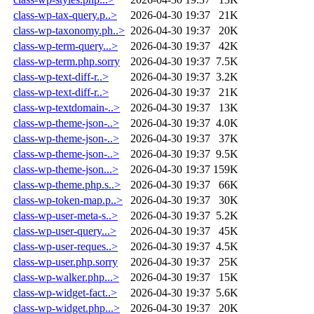
class-wp-tax-query.p..>
2026-04-30 19:37
21K
class-wp-taxonomy.ph..>
2026-04-30 19:37
20K
class-wp-term-query...>
2026-04-30 19:37
42K
class-wp-term.php.sorry
2026-04-30 19:37
7.5K
class-wp-text-diff-r..>
2026-04-30 19:37
3.2K
class-wp-text-diff-r..>
2026-04-30 19:37
21K
class-wp-textdomain-..>
2026-04-30 19:37
13K
class-wp-theme-json-..>
2026-04-30 19:37
4.0K
class-wp-theme-json-..>
2026-04-30 19:37
37K
class-wp-theme-json-..>
2026-04-30 19:37
9.5K
class-wp-theme-json...>
2026-04-30 19:37
159K
class-wp-theme.php.s..>
2026-04-30 19:37
66K
class-wp-token-map.p..>
2026-04-30 19:37
30K
class-wp-user-meta-s..>
2026-04-30 19:37
5.2K
class-wp-user-query...>
2026-04-30 19:37
45K
class-wp-user-reques..>
2026-04-30 19:37
4.5K
class-wp-user.php.sorry
2026-04-30 19:37
25K
class-wp-walker.php...>
2026-04-30 19:37
15K
class-wp-widget-fact..>
2026-04-30 19:37
5.6K
class-wp-widget.php...>
2026-04-30 19:37
20K