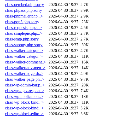
class-oembed.php.sorry
2026-04-30 19:37
2.7K
class-phpass.php.sorry
2026-04-30 19:37
8.9K
class-phpmailer.php...>
2026-04-30 19:37
2.9K
class-pop3.php.sorry
2026-04-30 19:37
23K
class-requests.php.s..>
2026-04-30 19:37
4.5K
class-simplepie.php...>
2026-04-30 19:37
2.7K
class-smtp.php.sorry
2026-04-30 19:37
2.7K
class-snoopy.php.sorry
2026-04-30 19:37
39K
class-walker-categor..>
2026-04-30 19:37
4.7K
class-walker-categor..>
2026-04-30 19:37
11K
class-walker-comment..>
2026-04-30 19:37
16K
class-walker-nav-men..>
2026-04-30 19:37
14K
class-walker-page-dr..>
2026-04-30 19:37
4.9K
class-walker-page.ph..>
2026-04-30 19:37
9.7K
class-wp-admin-bar.p..>
2026-04-30 19:37
20K
class-wp-ajax-respon..>
2026-04-30 19:37
7.4K
class-wp-application..>
2026-04-30 19:37
18K
class-wp-block-bindi..>
2026-04-30 19:37
11K
class-wp-block-bindi..>
2026-04-30 19:37
5.2K
class-wp-block-edito..>
2026-04-30 19:37
3.6K