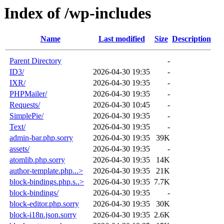
Index of /wp-includes
Name
Last modified
Size
Description
Parent Directory
-
ID3/
2026-04-30 19:35
-
IXR/
2026-04-30 19:35
-
PHPMailer/
2026-04-30 19:35
-
Requests/
2026-04-30 10:45
-
SimplePie/
2026-04-30 19:35
-
Text/
2026-04-30 19:35
-
admin-bar.php.sorry
2026-04-30 19:35
39K
assets/
2026-04-30 19:35
-
atomlib.php.sorry
2026-04-30 19:35
14K
author-template.php...>
2026-04-30 19:35
21K
block-bindings.php.s..>
2026-04-30 19:35
7.7K
block-bindings/
2026-04-30 19:35
-
block-editor.php.sorry
2026-04-30 19:35
30K
block-i18n.json.sorry
2026-04-30 19:35
2.6K