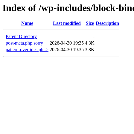
Index of /wp-includes/block-bin
Name
Last modified
Size
Description
Parent Directory
-
post-meta.php.sorry
2026-04-30 19:35
4.3K
pattern-overrides.ph..>
2026-04-30 19:35
3.8K