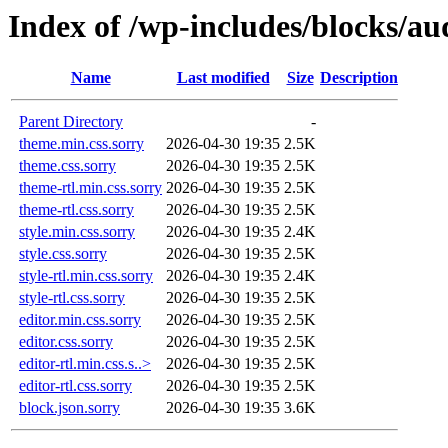
Index of /wp-includes/blocks/au
Name
Last modified
Size
Description
Parent Directory
-
theme.min.css.sorry
2026-04-30 19:35
2.5K
theme.css.sorry
2026-04-30 19:35
2.5K
theme-rtl.min.css.sorry
2026-04-30 19:35
2.5K
theme-rtl.css.sorry
2026-04-30 19:35
2.5K
style.min.css.sorry
2026-04-30 19:35
2.4K
style.css.sorry
2026-04-30 19:35
2.5K
style-rtl.min.css.sorry
2026-04-30 19:35
2.4K
style-rtl.css.sorry
2026-04-30 19:35
2.5K
editor.min.css.sorry
2026-04-30 19:35
2.5K
editor.css.sorry
2026-04-30 19:35
2.5K
editor-rtl.min.css.s..>
2026-04-30 19:35
2.5K
editor-rtl.css.sorry
2026-04-30 19:35
2.5K
block.json.sorry
2026-04-30 19:35
3.6K