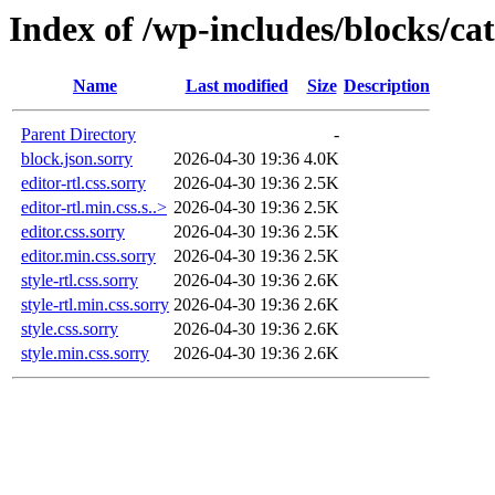
Index of /wp-includes/blocks/cat
Name
Last modified
Size
Description
Parent Directory
-
block.json.sorry
2026-04-30 19:36
4.0K
editor-rtl.css.sorry
2026-04-30 19:36
2.5K
editor-rtl.min.css.s..>
2026-04-30 19:36
2.5K
editor.css.sorry
2026-04-30 19:36
2.5K
editor.min.css.sorry
2026-04-30 19:36
2.5K
style-rtl.css.sorry
2026-04-30 19:36
2.6K
style-rtl.min.css.sorry
2026-04-30 19:36
2.6K
style.css.sorry
2026-04-30 19:36
2.6K
style.min.css.sorry
2026-04-30 19:36
2.6K