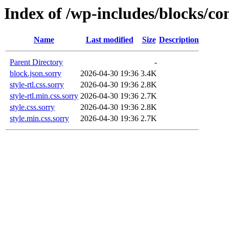
Index of /wp-includes/blocks/c
Name
Last modified
Size
Description
Parent Directory
-
block.json.sorry
2026-04-30 19:36
3.4K
style-rtl.css.sorry
2026-04-30 19:36
2.8K
style-rtl.min.css.sorry
2026-04-30 19:36
2.7K
style.css.sorry
2026-04-30 19:36
2.8K
style.min.css.sorry
2026-04-30 19:36
2.7K