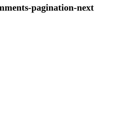
omments-pagination-next