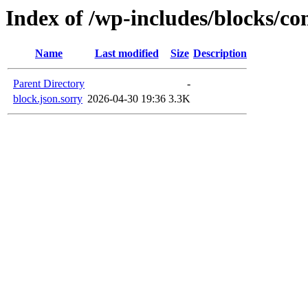
Index of /wp-includes/blocks/c
Name
Last modified
Size
Description
Parent Directory
-
block.json.sorry
2026-04-30 19:36
3.3K