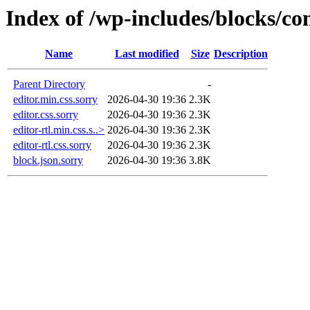
Index of /wp-includes/blocks/co
Name
Last modified
Size
Description
Parent Directory
-
editor.min.css.sorry
2026-04-30 19:36
2.3K
editor.css.sorry
2026-04-30 19:36
2.3K
editor-rtl.min.css.s..>
2026-04-30 19:36
2.3K
editor-rtl.css.sorry
2026-04-30 19:36
2.3K
block.json.sorry
2026-04-30 19:36
3.8K