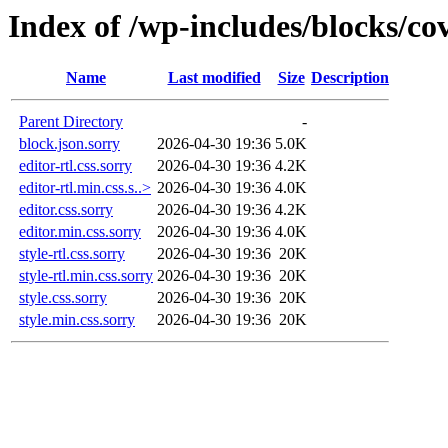
Index of /wp-includes/blocks/co
Name
Last modified
Size
Description
Parent Directory
-
block.json.sorry
2026-04-30 19:36
5.0K
editor-rtl.css.sorry
2026-04-30 19:36
4.2K
editor-rtl.min.css.s..>
2026-04-30 19:36
4.0K
editor.css.sorry
2026-04-30 19:36
4.2K
editor.min.css.sorry
2026-04-30 19:36
4.0K
style-rtl.css.sorry
2026-04-30 19:36
20K
style-rtl.min.css.sorry
2026-04-30 19:36
20K
style.css.sorry
2026-04-30 19:36
20K
style.min.css.sorry
2026-04-30 19:36
20K