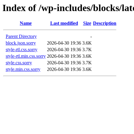
Index of /wp-includes/blocks/la
Name
Last modified
Size
Description
Parent Directory
-
block.json.sorry
2026-04-30 19:36
3.6K
style-rtl.css.sorry
2026-04-30 19:36
3.7K
style-rtl.min.css.sorry
2026-04-30 19:36
3.6K
style.css.sorry
2026-04-30 19:36
3.7K
style.min.css.sorry
2026-04-30 19:36
3.6K