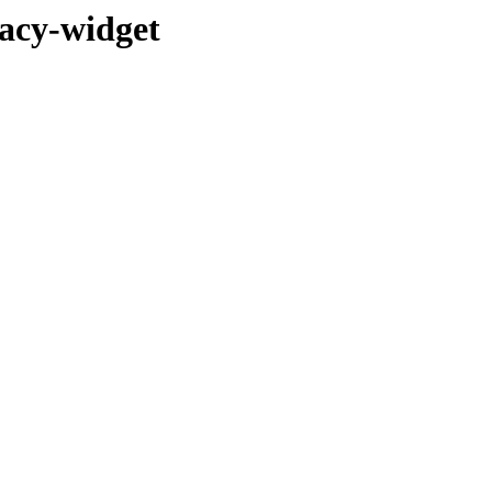
gacy-widget