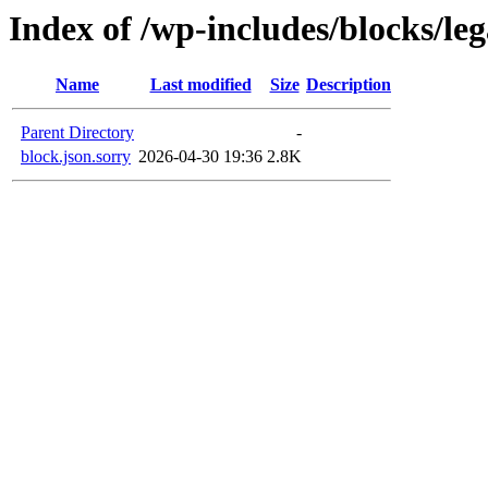
Index of /wp-includes/blocks/le
Name
Last modified
Size
Description
Parent Directory
-
block.json.sorry
2026-04-30 19:36
2.8K