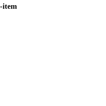
t-item