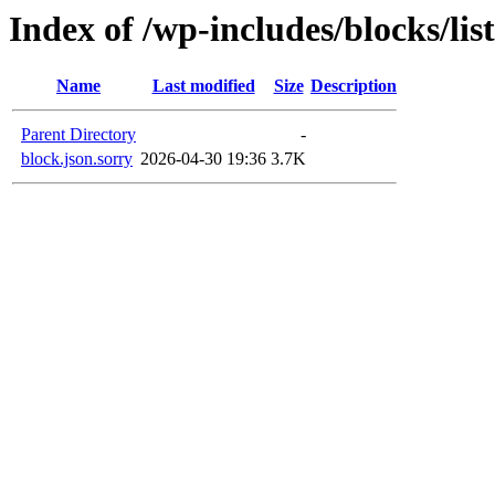
Index of /wp-includes/blocks/lis
Name
Last modified
Size
Description
Parent Directory
-
block.json.sorry
2026-04-30 19:36
3.7K