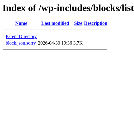
Index of /wp-includes/blocks/lis
Name
Last modified
Size
Description
Parent Directory
-
block.json.sorry
2026-04-30 19:36
3.7K