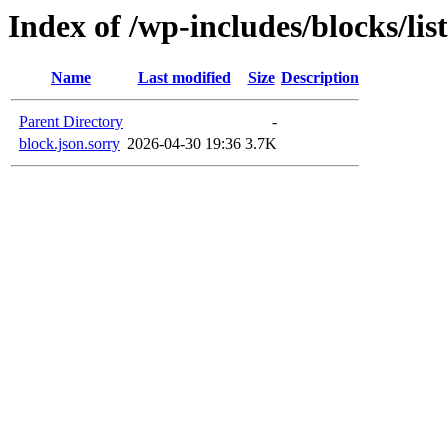
Index of /wp-includes/blocks/lis
Name
Last modified
Size
Description
Parent Directory
-
block.json.sorry
2026-04-30 19:36
3.7K