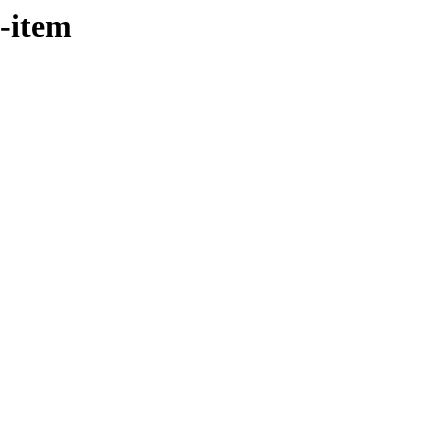
t-item