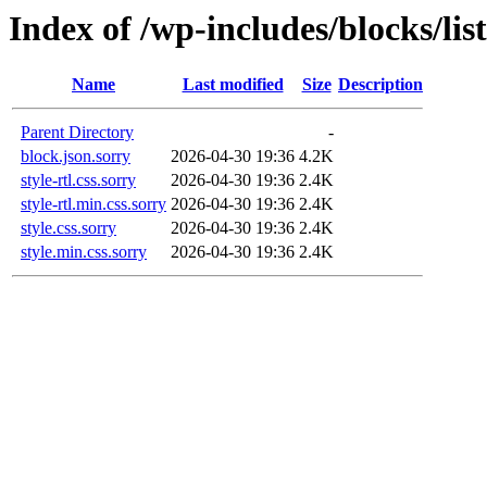
Index of /wp-includes/blocks/list
Name
Last modified
Size
Description
Parent Directory
-
block.json.sorry
2026-04-30 19:36
4.2K
style-rtl.css.sorry
2026-04-30 19:36
2.4K
style-rtl.min.css.sorry
2026-04-30 19:36
2.4K
style.css.sorry
2026-04-30 19:36
2.4K
style.min.css.sorry
2026-04-30 19:36
2.4K