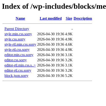
Index of /wp-includes/blocks/me
Name
Last modified
Size
Description
Parent Directory
-
style.min.css.sorry
2026-04-30 19:36
4.9K
style.css.sorry
2026-04-30 19:36
4.9K
style-rtl.min.css.sorry
2026-04-30 19:36
4.6K
style-rtl.css.sorry
2026-04-30 19:36
4.9K
editor.min.css.sorry
2026-04-30 19:36
3.1K
editor.css.sorry
2026-04-30 19:36
3.2K
editor-rtl.min.css.s..>
2026-04-30 19:36
3.1K
editor-rtl.css.sorry
2026-04-30 19:36
3.2K
block.json.sorry
2026-04-30 19:36
5.2K