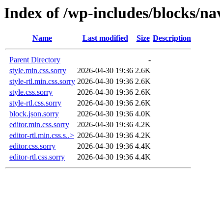
Index of /wp-includes/blocks/na
Name
Last modified
Size
Description
Parent Directory
-
style.min.css.sorry
2026-04-30 19:36
2.6K
style-rtl.min.css.sorry
2026-04-30 19:36
2.6K
style.css.sorry
2026-04-30 19:36
2.6K
style-rtl.css.sorry
2026-04-30 19:36
2.6K
block.json.sorry
2026-04-30 19:36
4.0K
editor.min.css.sorry
2026-04-30 19:36
4.2K
editor-rtl.min.css.s..>
2026-04-30 19:36
4.2K
editor.css.sorry
2026-04-30 19:36
4.4K
editor-rtl.css.sorry
2026-04-30 19:36
4.4K