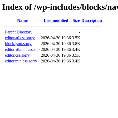
Index of /wp-includes/blocks/n
Name
Last modified
Size
Description
Parent Directory
-
editor-rtl.css.sorry
2026-04-30 19:36
3.5K
block.json.sorry
2026-04-30 19:36
3.8K
editor-rtl.min.css.s..>
2026-04-30 19:36
3.4K
editor.css.sorry
2026-04-30 19:36
3.5K
editor.min.css.sorry
2026-04-30 19:36
3.4K