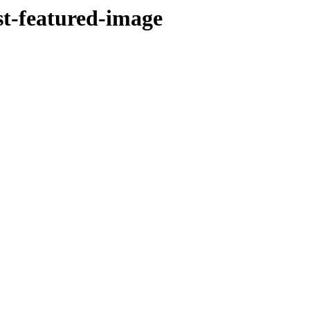
st-featured-image