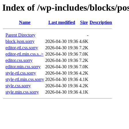
Index of /wp-includes/blocks/po
Name
Last modified
Size
Description
Parent Directory
-
block.json.sorry
2026-04-30 19:36
4.6K
editor-rtl.css.sorry
2026-04-30 19:36
7.2K
editor-rtl.min.css.s..>
2026-04-30 19:36
7.0K
editor.css.sorry
2026-04-30 19:36
7.2K
editor.min.css.sorry
2026-04-30 19:36
7.0K
style-rtl.css.sorry
2026-04-30 19:36
4.2K
style-rtl.min.css.sorry
2026-04-30 19:36
4.1K
style.css.sorry
2026-04-30 19:36
4.2K
style.min.css.sorry
2026-04-30 19:36
4.1K