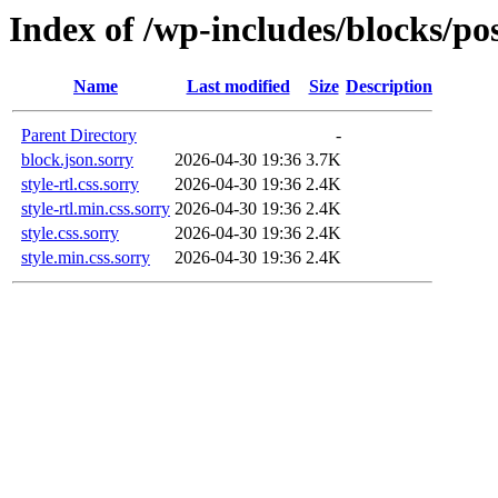
Index of /wp-includes/blocks/po
Name
Last modified
Size
Description
Parent Directory
-
block.json.sorry
2026-04-30 19:36
3.7K
style-rtl.css.sorry
2026-04-30 19:36
2.4K
style-rtl.min.css.sorry
2026-04-30 19:36
2.4K
style.css.sorry
2026-04-30 19:36
2.4K
style.min.css.sorry
2026-04-30 19:36
2.4K