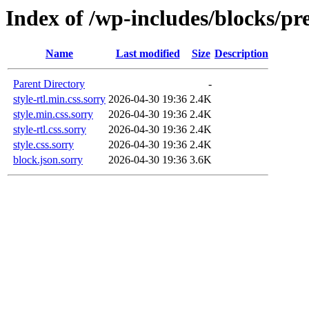
Index of /wp-includes/blocks/p
Name
Last modified
Size
Description
Parent Directory
-
style-rtl.min.css.sorry
2026-04-30 19:36
2.4K
style.min.css.sorry
2026-04-30 19:36
2.4K
style-rtl.css.sorry
2026-04-30 19:36
2.4K
style.css.sorry
2026-04-30 19:36
2.4K
block.json.sorry
2026-04-30 19:36
3.6K