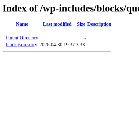
Index of /wp-includes/blocks/qu
Name
Last modified
Size
Description
Parent Directory
-
block.json.sorry
2026-04-30 19:37
3.3K