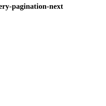
ery-pagination-next