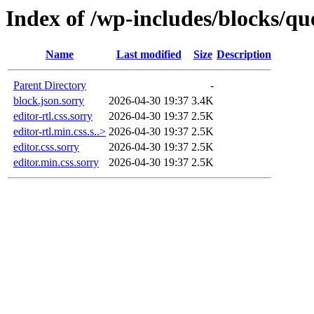
Index of /wp-includes/blocks/q
Name
Last modified
Size
Description
Parent Directory
-
block.json.sorry
2026-04-30 19:37
3.4K
editor-rtl.css.sorry
2026-04-30 19:37
2.5K
editor-rtl.min.css.s..>
2026-04-30 19:37
2.5K
editor.css.sorry
2026-04-30 19:37
2.5K
editor.min.css.sorry
2026-04-30 19:37
2.5K