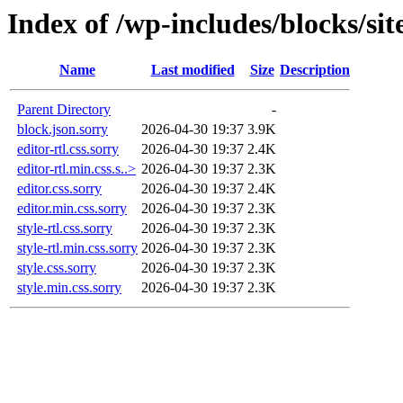
Index of /wp-includes/blocks/sit
Name
Last modified
Size
Description
Parent Directory
-
block.json.sorry
2026-04-30 19:37
3.9K
editor-rtl.css.sorry
2026-04-30 19:37
2.4K
editor-rtl.min.css.s..>
2026-04-30 19:37
2.3K
editor.css.sorry
2026-04-30 19:37
2.4K
editor.min.css.sorry
2026-04-30 19:37
2.3K
style-rtl.css.sorry
2026-04-30 19:37
2.3K
style-rtl.min.css.sorry
2026-04-30 19:37
2.3K
style.css.sorry
2026-04-30 19:37
2.3K
style.min.css.sorry
2026-04-30 19:37
2.3K