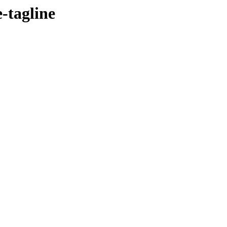
e-tagline