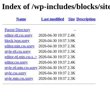
Index of /wp-includes/blocks/sit
Name
Last modified
Size
Description
Parent Directory
-
editor-rtl.css.sorry
2026-04-30 19:37
2.4K
block.json.sorry
2026-04-30 19:37
3.9K
editor.min.css.sorry
2026-04-30 19:37
2.3K
style-rtl.css.sorry
2026-04-30 19:37
2.3K
editor-rtl.min.css.s..>
2026-04-30 19:37
2.3K
editor.css.sorry
2026-04-30 19:37
2.4K
style-rtl.min.css.sorry
2026-04-30 19:37
2.3K
style.css.sorry
2026-04-30 19:37
2.3K
style.min.css.sorry
2026-04-30 19:37
2.3K