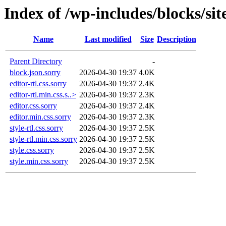
Index of /wp-includes/blocks/site
Name
Last modified
Size
Description
Parent Directory
-
block.json.sorry
2026-04-30 19:37
4.0K
editor-rtl.css.sorry
2026-04-30 19:37
2.4K
editor-rtl.min.css.s..>
2026-04-30 19:37
2.3K
editor.css.sorry
2026-04-30 19:37
2.4K
editor.min.css.sorry
2026-04-30 19:37
2.3K
style-rtl.css.sorry
2026-04-30 19:37
2.5K
style-rtl.min.css.sorry
2026-04-30 19:37
2.5K
style.css.sorry
2026-04-30 19:37
2.5K
style.min.css.sorry
2026-04-30 19:37
2.5K