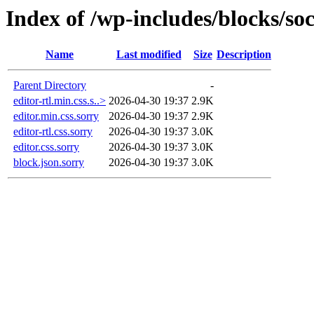
Index of /wp-includes/blocks/soc
Name
Last modified
Size
Description
Parent Directory
-
editor-rtl.min.css.s..>
2026-04-30 19:37
2.9K
editor.min.css.sorry
2026-04-30 19:37
2.9K
editor-rtl.css.sorry
2026-04-30 19:37
3.0K
editor.css.sorry
2026-04-30 19:37
3.0K
block.json.sorry
2026-04-30 19:37
3.0K