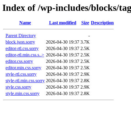
Index of /wp-includes/blocks/ta
Name
Last modified
Size
Description
Parent Directory
-
block.json.sorry
2026-04-30 19:37
3.7K
editor-rtl.css.sorry
2026-04-30 19:37
2.5K
editor-rtl.min.css.s..>
2026-04-30 19:37
2.5K
editor.css.sorry
2026-04-30 19:37
2.5K
editor.min.css.sorry
2026-04-30 19:37
2.5K
style-rtl.css.sorry
2026-04-30 19:37
2.9K
style-rtl.min.css.sorry
2026-04-30 19:37
2.8K
style.css.sorry
2026-04-30 19:37
2.9K
style.min.css.sorry
2026-04-30 19:37
2.8K