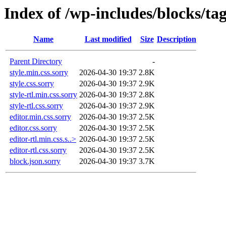
Index of /wp-includes/blocks/ta
Name
Last modified
Size
Description
Parent Directory
-
style.min.css.sorry
2026-04-30 19:37
2.8K
style.css.sorry
2026-04-30 19:37
2.9K
style-rtl.min.css.sorry
2026-04-30 19:37
2.8K
style-rtl.css.sorry
2026-04-30 19:37
2.9K
editor.min.css.sorry
2026-04-30 19:37
2.5K
editor.css.sorry
2026-04-30 19:37
2.5K
editor-rtl.min.css.s..>
2026-04-30 19:37
2.5K
editor-rtl.css.sorry
2026-04-30 19:37
2.5K
block.json.sorry
2026-04-30 19:37
3.7K