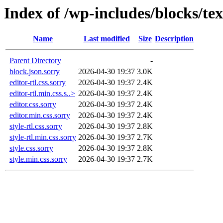
Index of /wp-includes/blocks/te
Name
Last modified
Size
Description
Parent Directory
-
block.json.sorry
2026-04-30 19:37
3.0K
editor-rtl.css.sorry
2026-04-30 19:37
2.4K
editor-rtl.min.css.s..>
2026-04-30 19:37
2.4K
editor.css.sorry
2026-04-30 19:37
2.4K
editor.min.css.sorry
2026-04-30 19:37
2.4K
style-rtl.css.sorry
2026-04-30 19:37
2.8K
style-rtl.min.css.sorry
2026-04-30 19:37
2.7K
style.css.sorry
2026-04-30 19:37
2.8K
style.min.css.sorry
2026-04-30 19:37
2.7K