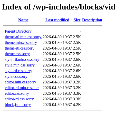
Index of /wp-includes/blocks/vi
Name
Last modified
Size
Description
Parent Directory
-
theme-rtl.min.css.sorry
2026-04-30 19:37
2.5K
theme.min.css.sorry
2026-04-30 19:37
2.5K
theme-rtl.css.sorry
2026-04-30 19:37
2.5K
theme.css.sorry
2026-04-30 19:37
2.5K
style-rtl.min.css.sorry
2026-04-30 19:37
2.6K
style.min.css.sorry
2026-04-30 19:37
2.6K
style-rtl.css.sorry
2026-04-30 19:37
2.6K
style.css.sorry
2026-04-30 19:37
2.6K
editor.min.css.sorry
2026-04-30 19:37
3.2K
editor-rtl.min.css.s..>
2026-04-30 19:37
3.2K
editor.css.sorry
2026-04-30 19:37
3.3K
editor-rtl.css.sorry
2026-04-30 19:37
3.3K
block.json.sorry
2026-04-30 19:37
4.2K