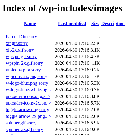
Index of /wp-includes/images
Name
Last modified
Size
Description
Parent Directory
-
xit.gif.sorry
2026-04-30 17:16
2.5K
xit-2x.gif.sorry
2026-04-30 17:16
3.1K
wpspin.gif.sorry
2026-04-30 17:16
4.3K
wpspin-2x.gif.sorry
2026-04-30 17:16
11K
wpicons.png.sorry
2026-04-30 17:16
9.2K
wpicons-2x.png.sorry
2026-04-30 17:16
17K
w-logo-blue.png.sorry
2026-04-30 17:16
5.3K
w-logo-blue-white-bg..>
2026-04-30 17:16
6.3K
uploader-icons.png.s..>
2026-04-30 17:16
3.8K
uploader-icons-2x.pn..>
2026-04-30 17:16
5.7K
toggle-arrow.png.sorry
2026-04-30 17:16
2.6K
toggle-arrow-2x.png...>
2026-04-30 17:16
2.6K
spinner.gif.sorry
2026-04-30 17:16
5.9K
spinner-2x.gif.sorry
2026-04-30 17:16
9.6K