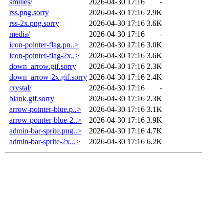
smilies/
2026-04-30 17:16
-
rss.png.sorry
2026-04-30 17:16
2.9K
rss-2x.png.sorry
2026-04-30 17:16
3.6K
media/
2026-04-30 17:16
-
icon-pointer-flag.pn..>
2026-04-30 17:16
3.0K
icon-pointer-flag-2x..>
2026-04-30 17:16
3.6K
down_arrow.gif.sorry
2026-04-30 17:16
2.3K
down_arrow-2x.gif.sorry
2026-04-30 17:16
2.4K
crystal/
2026-04-30 17:16
-
blank.gif.sorry
2026-04-30 17:16
2.3K
arrow-pointer-blue.p..>
2026-04-30 17:16
3.1K
arrow-pointer-blue-2..>
2026-04-30 17:16
3.9K
admin-bar-sprite.png..>
2026-04-30 17:16
4.7K
admin-bar-sprite-2x...>
2026-04-30 17:16
6.2K