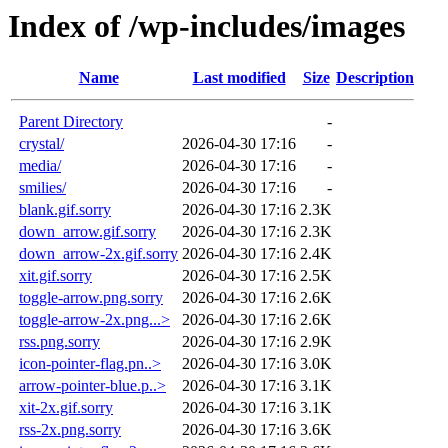
Index of /wp-includes/images
Name
Last modified
Size
Description
Parent Directory
-
crystal/
2026-04-30 17:16
-
media/
2026-04-30 17:16
-
smilies/
2026-04-30 17:16
-
blank.gif.sorry
2026-04-30 17:16
2.3K
down_arrow.gif.sorry
2026-04-30 17:16
2.3K
down_arrow-2x.gif.sorry
2026-04-30 17:16
2.4K
xit.gif.sorry
2026-04-30 17:16
2.5K
toggle-arrow.png.sorry
2026-04-30 17:16
2.6K
toggle-arrow-2x.png...>
2026-04-30 17:16
2.6K
rss.png.sorry
2026-04-30 17:16
2.9K
icon-pointer-flag.pn..>
2026-04-30 17:16
3.0K
arrow-pointer-blue.p..>
2026-04-30 17:16
3.1K
xit-2x.gif.sorry
2026-04-30 17:16
3.1K
rss-2x.png.sorry
2026-04-30 17:16
3.6K