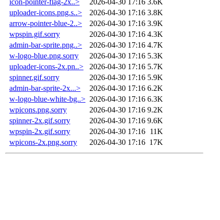
icon-pointer-flag-2x..>
2026-04-30 17:16
3.6K
uploader-icons.png.s..>
2026-04-30 17:16
3.8K
arrow-pointer-blue-2..>
2026-04-30 17:16
3.9K
wpspin.gif.sorry
2026-04-30 17:16
4.3K
admin-bar-sprite.png..>
2026-04-30 17:16
4.7K
w-logo-blue.png.sorry
2026-04-30 17:16
5.3K
uploader-icons-2x.pn..>
2026-04-30 17:16
5.7K
spinner.gif.sorry
2026-04-30 17:16
5.9K
admin-bar-sprite-2x...>
2026-04-30 17:16
6.2K
w-logo-blue-white-bg..>
2026-04-30 17:16
6.3K
wpicons.png.sorry
2026-04-30 17:16
9.2K
spinner-2x.gif.sorry
2026-04-30 17:16
9.6K
wpspin-2x.gif.sorry
2026-04-30 17:16
11K
wpicons-2x.png.sorry
2026-04-30 17:16
17K