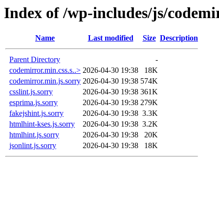
Index of /wp-includes/js/codemi
Name
Last modified
Size
Description
Parent Directory
-
codemirror.min.css.s..>
2026-04-30 19:38
18K
codemirror.min.js.sorry
2026-04-30 19:38
574K
csslint.js.sorry
2026-04-30 19:38
361K
esprima.js.sorry
2026-04-30 19:38
279K
fakejshint.js.sorry
2026-04-30 19:38
3.3K
htmlhint-kses.js.sorry
2026-04-30 19:38
3.2K
htmlhint.js.sorry
2026-04-30 19:38
20K
jsonlint.js.sorry
2026-04-30 19:38
18K