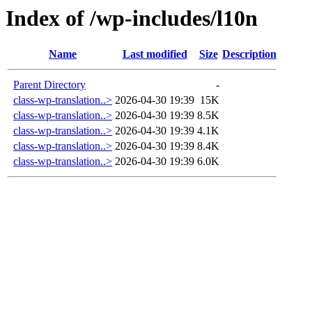
Index of /wp-includes/l10n
Name
Last modified
Size
Description
Parent Directory
-
class-wp-translation..>
2026-04-30 19:39
15K
class-wp-translation..>
2026-04-30 19:39
8.5K
class-wp-translation..>
2026-04-30 19:39
4.1K
class-wp-translation..>
2026-04-30 19:39
8.4K
class-wp-translation..>
2026-04-30 19:39
6.0K