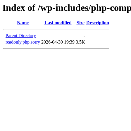
Index of /wp-includes/php-com
Name
Last modified
Size
Description
Parent Directory
-
readonly.php.sorry
2026-04-30 19:39
3.5K