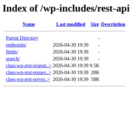
Index of /wp-includes/rest-api
Name
Last modified
Size
Description
Parent Directory
-
endpoints/
2026-04-30 19:39
-
fields/
2026-04-30 19:39
-
search/
2026-04-30 19:39
-
class-wp-rest-respon..>
2026-04-30 19:39
9.5K
class-wp-rest-reques..>
2026-04-30 19:39
28K
class-wp-rest-server..>
2026-04-30 19:39
58K