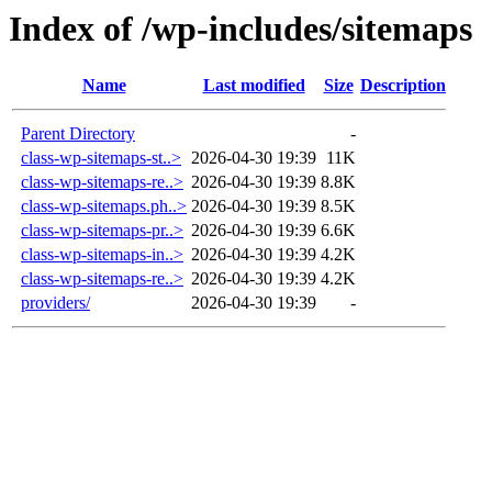
Index of /wp-includes/sitemaps
Name
Last modified
Size
Description
Parent Directory
-
class-wp-sitemaps-st..>
2026-04-30 19:39
11K
class-wp-sitemaps-re..>
2026-04-30 19:39
8.8K
class-wp-sitemaps.ph..>
2026-04-30 19:39
8.5K
class-wp-sitemaps-pr..>
2026-04-30 19:39
6.6K
class-wp-sitemaps-in..>
2026-04-30 19:39
4.2K
class-wp-sitemaps-re..>
2026-04-30 19:39
4.2K
providers/
2026-04-30 19:39
-