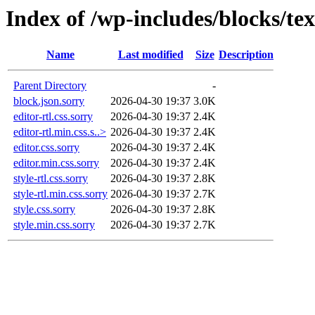
Index of /wp-includes/blocks/te
Name
Last modified
Size
Description
Parent Directory
-
block.json.sorry
2026-04-30 19:37
3.0K
editor-rtl.css.sorry
2026-04-30 19:37
2.4K
editor-rtl.min.css.s..>
2026-04-30 19:37
2.4K
editor.css.sorry
2026-04-30 19:37
2.4K
editor.min.css.sorry
2026-04-30 19:37
2.4K
style-rtl.css.sorry
2026-04-30 19:37
2.8K
style-rtl.min.css.sorry
2026-04-30 19:37
2.7K
style.css.sorry
2026-04-30 19:37
2.8K
style.min.css.sorry
2026-04-30 19:37
2.7K